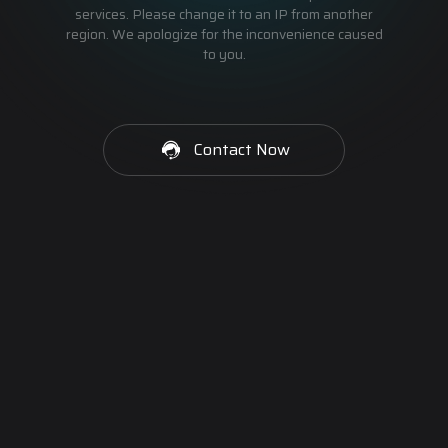
services. Please change it to an IP from another
region. We apologize for the inconvenience caused
to you.
Contact Now