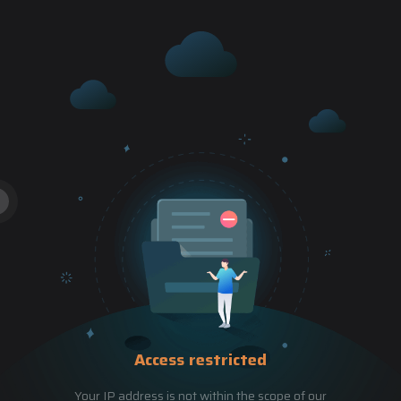
Access restricted
Your IP address is not within the scope of our